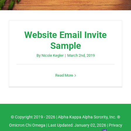
Website Email Invite
Sample
By
Nicole Kegler
|
March 2nd, 2019
Read More
© Copyright 2019 -
2026 |
Alpha Kappa Alpha Sorority, Inc. ®
Omicron Chi Omega
| Last Updated: January 02, 2026 |
Privacy