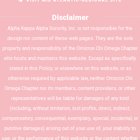
Disclaimer
Alpha Kappa Alpha Sorority, Inc. is not responsible for the
design nor content of these web pages. They are the sole
property and responsibility of the Omicron Chi Omega Chapter
who hosts and maintains this website. Except as specifically
stated in this Policy, or elsewhere on this website, or as
otherwise required by applicable law, neither Omicron Chi
Omega Chapter nor its members, content providers, or other
representatives will be liable for damages of any kind
(including, without limitation, lost profits, direct, indirect,
compensatory, consequential, exemplary, special, incidental, or
punitive damages) arising out of your use of, your inability to
use, or the performance of this website or the content whether