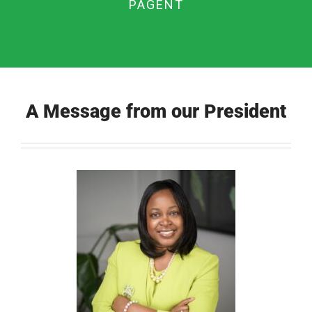
PAGENT
A Message from our President