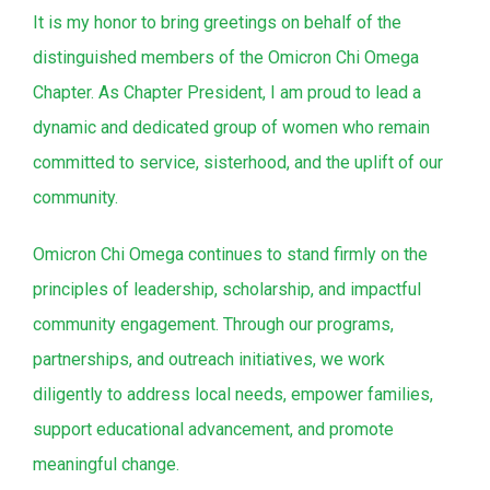
It is my honor to bring greetings on behalf of the
distinguished members of the Omicron Chi Omega
Chapter. As Chapter President, I am proud to lead a
dynamic and dedicated group of women who remain
committed to service, sisterhood, and the uplift of our
community.
Omicron Chi Omega continues to stand firmly on the
principles of leadership, scholarship, and impactful
community engagement. Through our programs,
partnerships, and outreach initiatives, we work
diligently to address local needs, empower families,
support educational advancement, and promote
meaningful change.