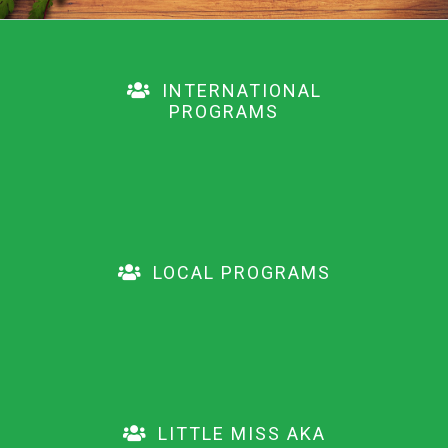
INTERNATIONAL
PROGRAMS
LOCAL PROGRAMS
LITTLE MISS AKA