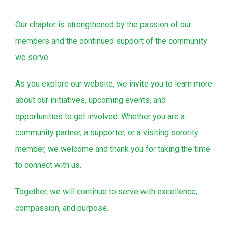
Our chapter is strengthened by the passion of our
members and the continued support of the community
we serve.
As you explore our website, we invite you to learn more
about our initiatives, upcoming events, and
opportunities to get involved. Whether you are a
community partner, a supporter, or a visiting sorority
member, we welcome and thank you for taking the time
to connect with us.
Together, we will continue to serve with excellence,
compassion, and purpose.