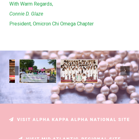
With Warm Regards,
Connie D. Glaze
President, Omicron Chi Omega Chapter
VISIT ALPHA KAPPA ALPHA NATIONAL SITE
VISIT MID ATLANTIC-REGIONAL SITE