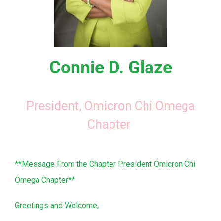
Connie D. Glaze
President, Omicron Chi Omega
Chapter
**Message From the Chapter President Omicron Chi
Omega Chapter**
Greetings and Welcome,