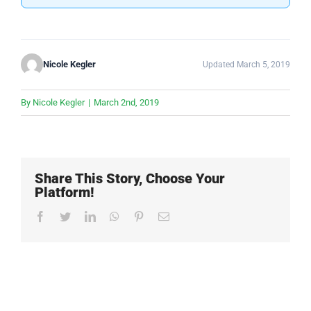
Nicole Kegler
Updated March 5, 2019
By
Nicole Kegler
|
March 2nd, 2019
Share This Story, Choose Your
Platform!
Facebook
Twitter
LinkedIn
WhatsApp
Pinterest
Email