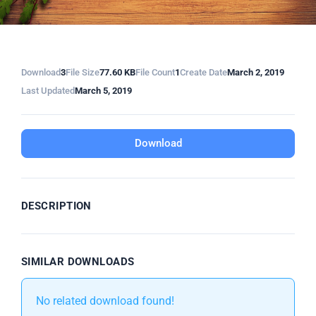
Download
3
File Size
77.60 KB
File Count
1
Create Date
March 2, 2019
Last Updated
March 5, 2019
Download
DESCRIPTION
SIMILAR DOWNLOADS
No related download found!