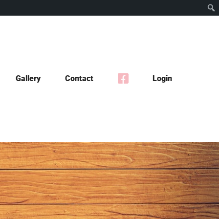
Gallery
Contact
Login