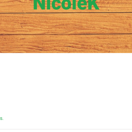
NicoleK
s.