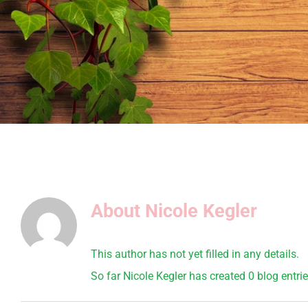
About
Nicole Kegler
This author has not yet filled in any details.
So far Nicole Kegler has created 0 blog entrie