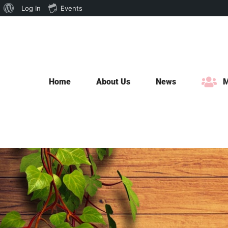
About
Log In
Events
Skip
WordPress
to
content
Home
About Us
News
M