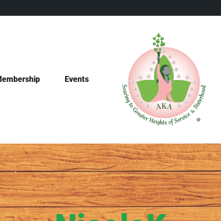
embership
Events