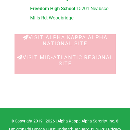
Freedom High School
15201 Neabsco
Mills Rd, Woodbridge
VISIT ALPHA KAPPA ALPHA
NATIONAL SITE
VISIT MID-ATLANTIC REGIONAL
SITE
© Copyright 2019 -
2026 |
Alpha Kappa Alpha Sorority, Inc. ®
Omicron Chi Omega
| Last Updated: January 02, 2026 |
Privacy