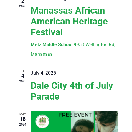
2
2025
Manassas African
American Heritage
Festival
Metz Middle School
9950 Wellington Rd,
Manassas
JUL
July 4, 2025
4
2025
Dale City 4th of July
Parade
MAY
18
2024