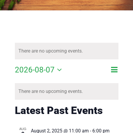
There are no upcoming events.
Event
2026-08-07
Event
Month
Search
View
Select
Calendar
Searc
Navig
There are no upcoming events.
of
date.
and
Events
Latest Past Events
Views
Navig
AUG
August 2, 2025 @ 11:00 am
-
6:00 pm