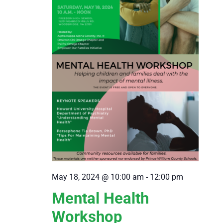
May 18, 2024 @ 10:00 am
-
12:00 pm
Mental Health
Workshop