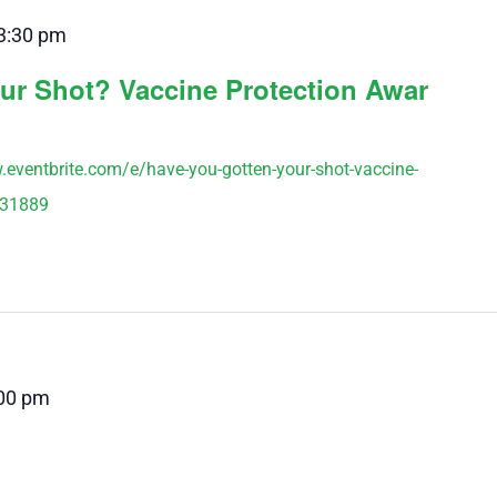
3:30 pm
ur Shot? Vaccine Protection Awar
w.eventbrite.com/e/have-you-gotten-your-shot-vaccine-
231889
00 pm