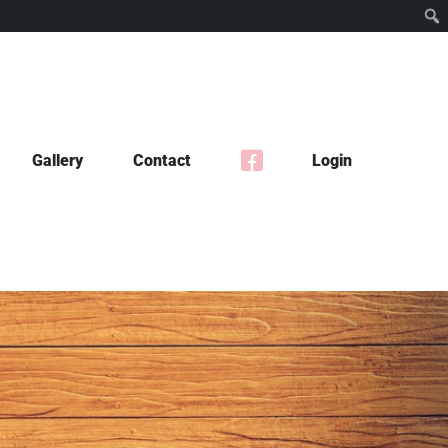
Gallery
Contact
Login