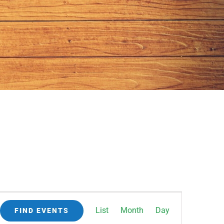
Event
List
Month
Day
FIND EVENTS
Views