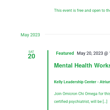
This event is free and open to the 
May 2023
SAT
Featured
May 20, 2023 @ 
20
Mental Health Wor
Kelly Leadership Center - Atri
Join Omicron Chi Omega for this f
certified psychiatrist, will be […]