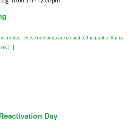
20 @ 10:00 am
-
12:00 pm
ng
rther notice. These meetings are closed to the public. Alpha
ers […]
Reactivation Day