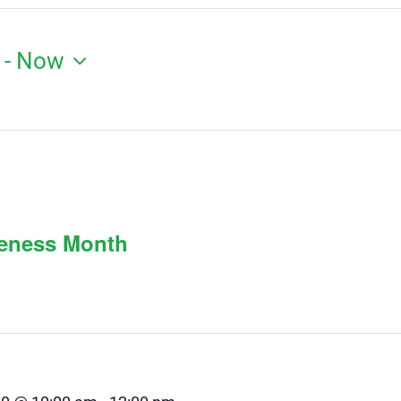
 - 
Now
reness Month