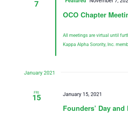
Featured
November 7, 20
7
OCO Chapter Meeti
All meetings are virtual until fu
Kappa Alpha Sorority, Inc. memb
January 2021
FRI
January 15, 2021
15
Founders’ Day and 