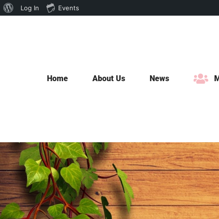
About
Log In
Events
Skip
WordPress
to
content
Home
About Us
News
M