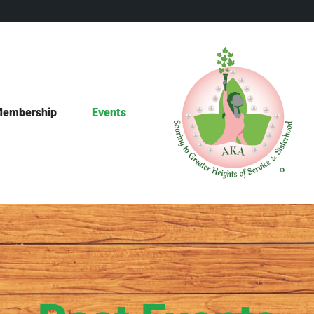
embership
Events