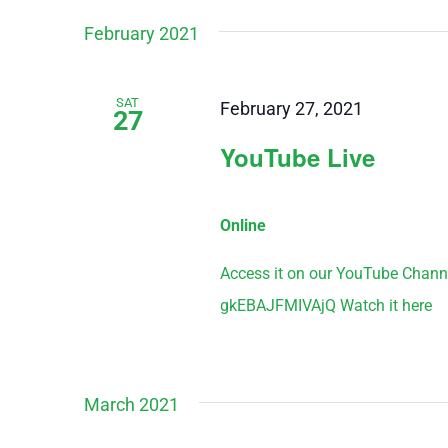
February 2021
SAT
February 27, 2021
27
YouTube Live
Online
Access it on our YouTube Chann
gkEBAJFMIVAjQ Watch it here
March 2021