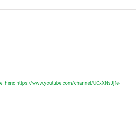
el here: https://www.youtube.com/channel/UCxXNsJjfe-