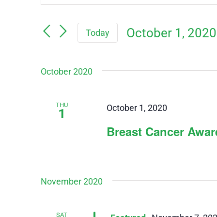
Keyword.
Search
Search
October 1, 2020
Today
for
and
Events
Select
by
October 2020
Views
date.
Keyword.
Navigation
THU
October 1, 2020
1
Breast Cancer Awa
November 2020
SAT