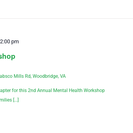
2:00 pm
kshop
bsco Mills Rd, Woodbridge, VA
pter for this 2nd Annual Mental Health Workshop
milies […]