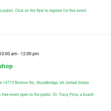
public. Click on the flyer to register for this event.
10:00 am
-
12:00 pm
kshop
um
14715 Bristow Rd., Woodbridge, VA, United States
ree event open to the public. Dr. Tracy Price, a board-