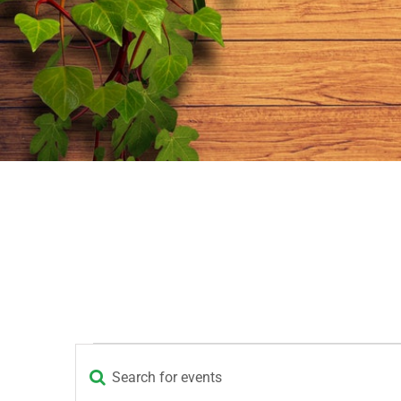
Events
Enter
Events