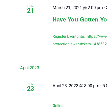
SUN
March 21, 2021 @ 2:00 pm
-
21
Have You Gotten Yo
Register Eventbrite: https://ww
protection-awar-tickets-143853
April 2023
SUN
April 23, 2023 @ 3:00 pm
-
5:
23
Online