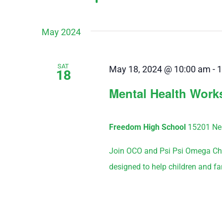
May 2024
SAT
May 18, 2024 @ 10:00 am
-
1
18
Mental Health Wor
Freedom High School
15201 Nea
Join OCO and Psi Psi Omega Cha
designed to help children and fa