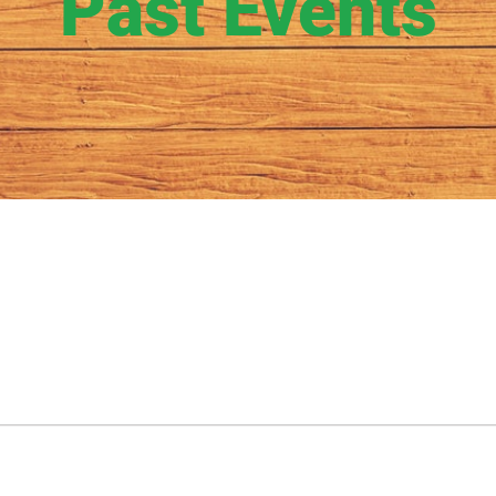
Past Events