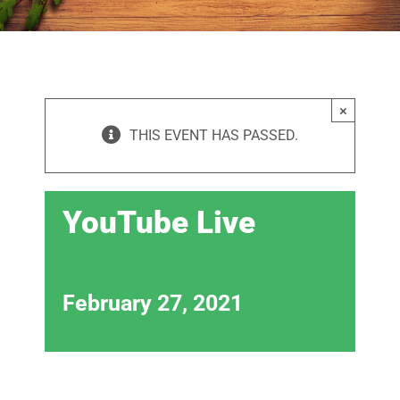
×
THIS EVENT HAS PASSED.
YouTube Live
February 27, 2021