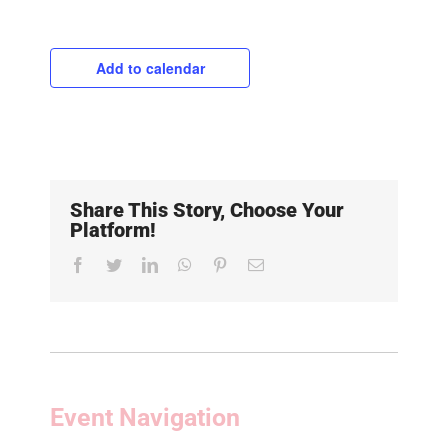
Add to calendar
Share This Story, Choose Your
Platform!
Facebook
Twitter
LinkedIn
WhatsApp
Pinterest
Email
Event Navigation