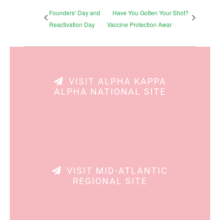
Founders’ Day and
Have You Gotten Your Shot?
Reactivation Day
Vaccine Protection Awar
VISIT ALPHA KAPPA
ALPHA NATIONAL SITE
VISIT MID-ATLANTIC
REGIONAL SITE