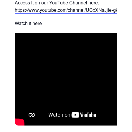
Access it on our YouTube Channel here:
https://www.youtube.com/channel/UCxXNsJjfe-gkEBA
Watch it here