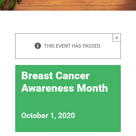
×
THIS EVENT HAS PASSED.
Breast Cancer
Awareness Month
October 1, 2020