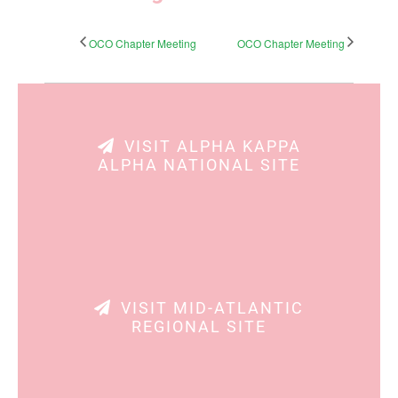
OCO Chapter Meeting
OCO Chapter Meeting
VISIT ALPHA KAPPA
ALPHA NATIONAL SITE
VISIT MID-ATLANTIC
REGIONAL SITE