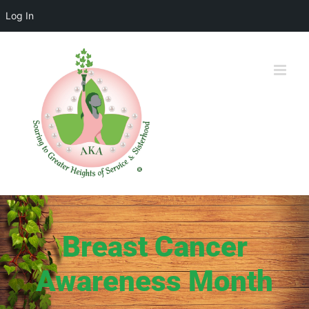
Log In
Skip
to
content
Breast Cancer
Awareness Month