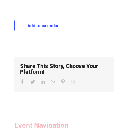
Add to calendar
Share This Story, Choose Your
Platform!
Facebook
Twitter
LinkedIn
WhatsApp
Pinterest
Email
Event Navigation