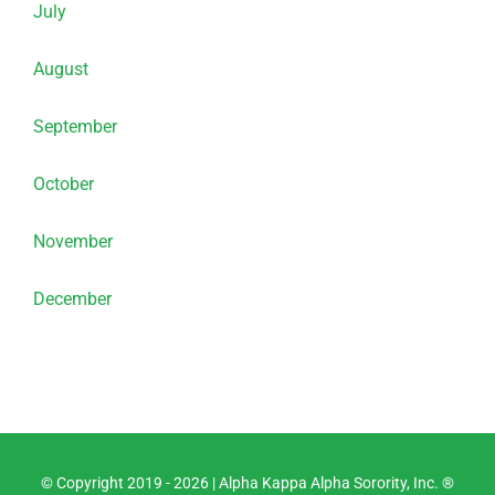
July
August
September
October
November
December
© Copyright 2019 -
2026 |
Alpha Kappa Alpha Sorority, Inc. ®