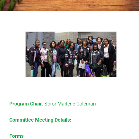
Program Chair
: Soror Marlene Coleman
Committee Meeting Details:
Forms