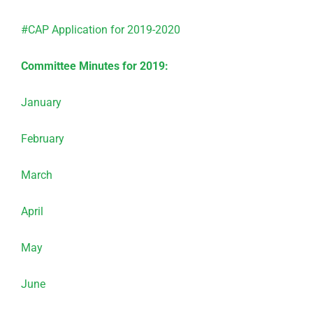
#CAP Application for 2019-2020
Committee Minutes for 2019:
January
February
March
April
May
June