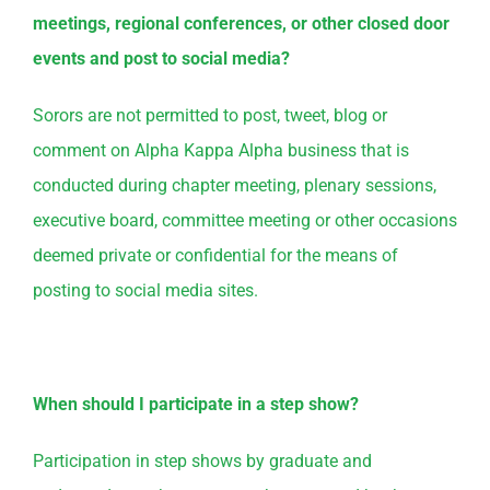
meetings, regional conferences, or other closed door
events and post to social media?
Sorors are not permitted to post, tweet, blog or
comment on Alpha Kappa Alpha business that is
conducted during chapter meeting, plenary sessions,
executive board, committee meeting or other occasions
deemed private or confidential for the means of
posting to social media sites.
When should I participate in a step show?
Participation in step shows by graduate and