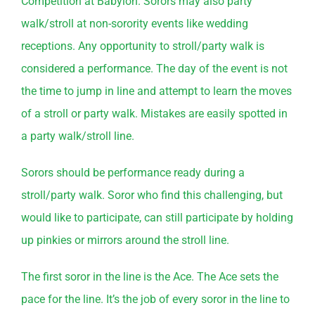
Competition at Babylon. Sorors may also party
walk/stroll at non-sorority events like wedding
receptions. Any opportunity to stroll/party walk is
considered a performance. The day of the event is not
the time to jump in line and attempt to learn the moves
of a stroll or party walk. Mistakes are easily spotted in
a party walk/stroll line.
Sorors should be performance ready during a
stroll/party walk. Soror who find this challenging, but
would like to participate, can still participate by holding
up pinkies or mirrors around the stroll line.
The first soror in the line is the Ace. The Ace sets the
pace for the line. It’s the job of every soror in the line to