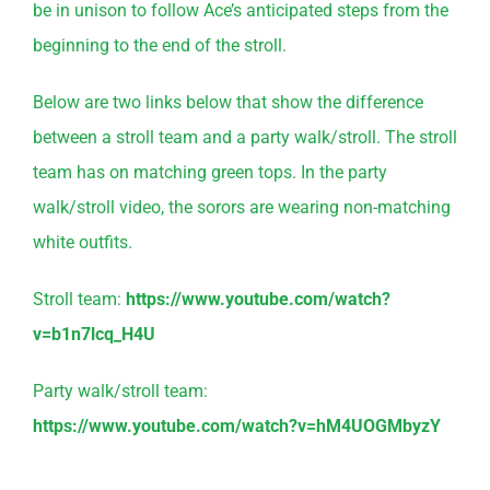
be in unison to follow Ace’s anticipated steps from the
beginning to the end of the stroll.
Below are two links below that show the difference
between a stroll team and a party walk/stroll. The stroll
team has on matching green tops. In the party
walk/stroll video, the sorors are wearing non-matching
white outfits.
Stroll team:
https://www.youtube.com/watch?
v=b1n7lcq_H4U
Party walk/stroll team:
https://www.youtube.com/watch?v=hM4UOGMbyzY