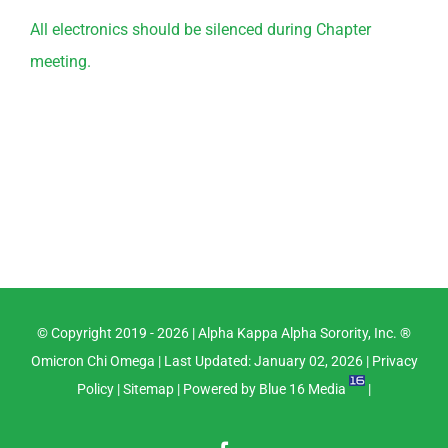
All electronics should be silenced during Chapter
meeting.
© Copyright 2019 -
2026 |
Alpha Kappa Alpha Sorority, Inc. ®
Omicron Chi Omega
| Last Updated: January 02, 2026 |
Privacy
Policy
|
Sitemap
| Powered by
Blue 16 Media
|