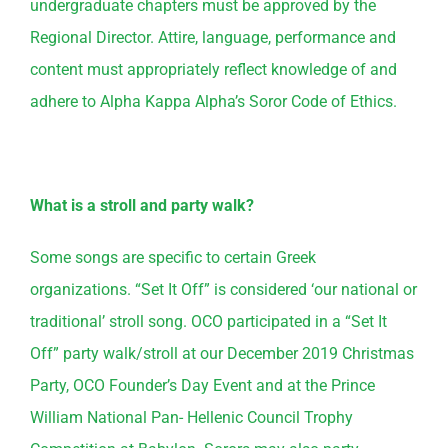
undergraduate chapters must be approved by the
Regional Director. Attire, language, performance and
content must appropriately reflect knowledge of and
adhere to Alpha Kappa Alpha’s Soror Code of Ethics.
What is a stroll and party walk?
Some songs are specific to certain Greek
organizations. “Set It Off” is considered ‘our national or
traditional’ stroll song. OCO participated in a “Set It
Off” party walk/stroll at our December 2019 Christmas
Party, OCO Founder’s Day Event and at the Prince
William National Pan- Hellenic Council Trophy