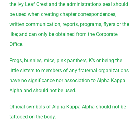
the Ivy Leaf Crest and the administration’s seal should
be used when creating chapter correspondences,
written communication, reports, programs, flyers or the
like; and can only be obtained from the Corporate
Office.
Frogs, bunnies, mice, pink panthers, K’s or being the
little sisters to members of any fraternal organizations
have no significance nor association to Alpha Kappa
Alpha and should not be used.
Official symbols of Alpha Kappa Alpha should not be
tattooed on the body.