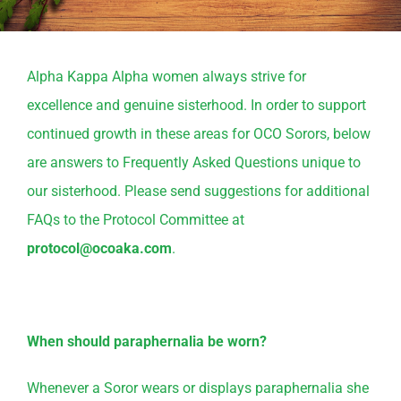
Alpha Kappa Alpha women always strive for
excellence and genuine sisterhood. In order to support
continued growth in these areas for OCO Sorors, below
are answers to Frequently Asked Questions unique to
our sisterhood. Please send suggestions for additional
FAQs to the Protocol Committee at
protocol@ocoaka.com
.
When should paraphernalia be worn?
Whenever a Soror wears or displays paraphernalia she