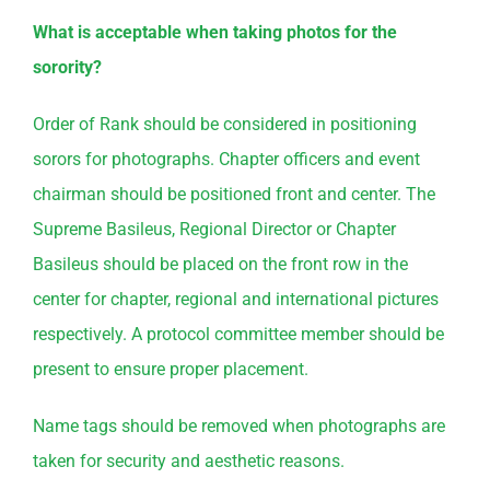
What is acceptable when taking photos for the
sorority?
Order of Rank should be considered in positioning
sorors for photographs. Chapter officers and event
chairman should be positioned front and center. The
Supreme Basileus, Regional Director or Chapter
Basileus should be placed on the front row in the
center for chapter, regional and international pictures
respectively. A protocol committee member should be
present to ensure proper placement.
Name tags should be removed when photographs are
taken for security and aesthetic reasons.