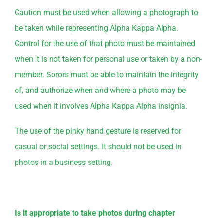
Caution must be used when allowing a photograph to
be taken while representing Alpha Kappa Alpha.
Control for the use of that photo must be maintained
when it is not taken for personal use or taken by a non-
member. Sorors must be able to maintain the integrity
of, and authorize when and where a photo may be
used when it involves Alpha Kappa Alpha insignia.
The use of the pinky hand gesture is reserved for
casual or social settings. It should not be used in
photos in a business setting.
Is it appropriate to take photos during chapter