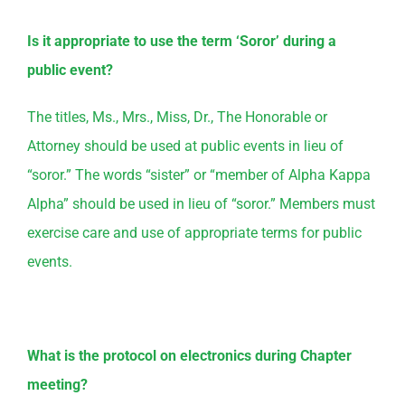
Is it appropriate to use the term ‘Soror’ during a
public event?
The titles, Ms., Mrs., Miss, Dr., The Honorable or
Attorney should be used at public events in lieu of
“soror.” The words “sister” or “member of Alpha Kappa
Alpha” should be used in lieu of “soror.” Members must
exercise care and use of appropriate terms for public
events.
What is the protocol on electronics during Chapter
meeting?