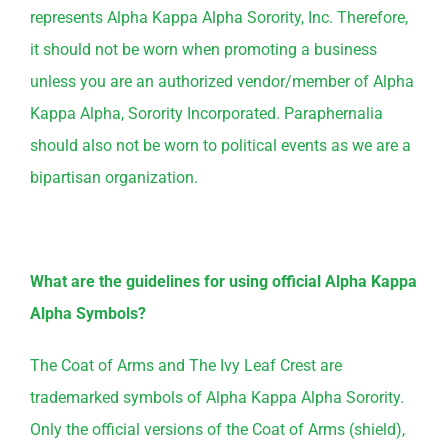
represents Alpha Kappa Alpha Sorority, Inc. Therefore,
it should not be worn when promoting a business
unless you are an authorized vendor/member of Alpha
Kappa Alpha, Sorority Incorporated. Paraphernalia
should also not be worn to political events as we are a
bipartisan organization.
What are the guidelines for using official Alpha Kappa
Alpha Symbols?
The Coat of Arms and The Ivy Leaf Crest are
trademarked symbols of Alpha Kappa Alpha Sorority.
Only the official versions of the Coat of Arms (shield),