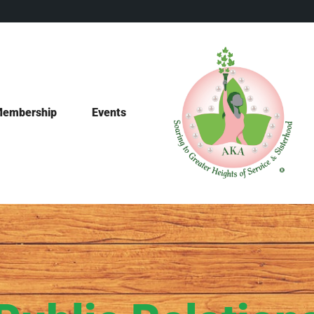
embership
Events