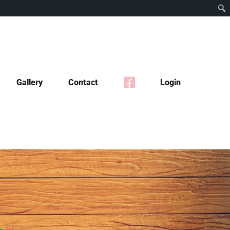
Gallery
Contact
Login