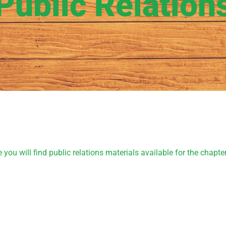
Public Relation
u will find public relations materials available for the chapter