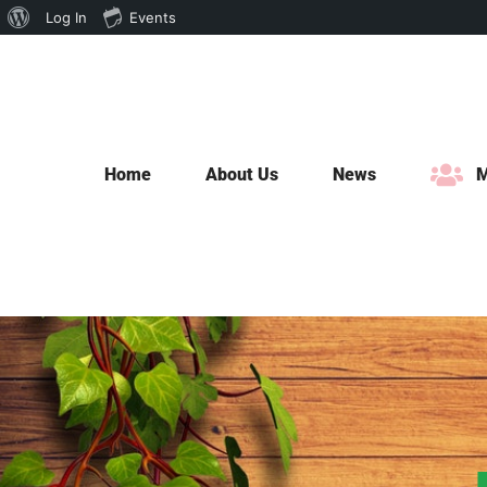
About
Log In
Events
Skip
WordPress
to
content
Home
About Us
News
M