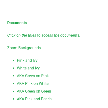
Documents
Click on the titles to access the documents.
Zoom Backgrounds
Pink and Ivy
White and Ivy
AKA Green on Pink
AKA Pink on White
AKA Green on Green
AKA Pink and Pearls