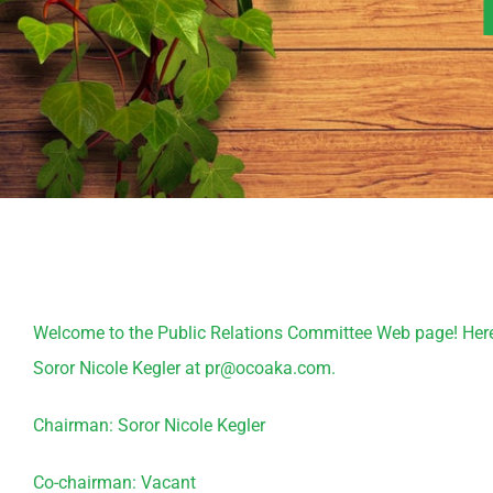
Welcome to the Public Relations Committee Web page! Here yo
Soror Nicole Kegler at pr@ocoaka.com.
Chairman: Soror Nicole Kegler
Co-chairman: Vacant