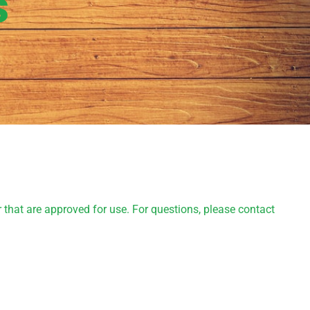
s
 that are approved for use. For questions, please contact