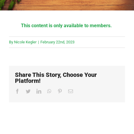
This content is only available to members.
By
Nicole Kegler
|
February 22nd, 2023
Share This Story, Choose Your
Platform!
Facebook
Twitter
LinkedIn
WhatsApp
Pinterest
Email