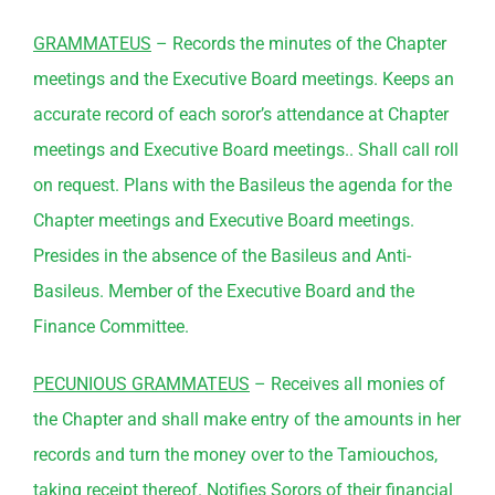
GRAMMATEUS
– Records the minutes of the Chapter
meetings and the Executive Board meetings. Keeps an
accurate record of each soror’s attendance at Chapter
meetings and Executive Board meetings.. Shall call roll
on request. Plans with the Basileus the agenda for the
Chapter meetings and Executive Board meetings.
Presides in the absence of the Basileus and Anti-
Basileus. Member of the Executive Board and the
Finance
Committee
.
PECUNIOUS GRAMMATEUS
– Receives all monies of
the Chapter and shall make entry of the amounts in her
records and turn the money over to the Tamiouchos,
taking receipt thereof. Notifies Sorors of their financial