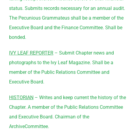
status. Submits records necessary for an annual audit.
The Pecunious Grammateus shall be a member of the
Executive Board and the Finance
Committee
. Shall be
bonded.
IVY LEAF REPORTER
– Submit Chapter news and
photographs to the Ivy Leaf Magazine. Shall be a
member of the Public Relations
Committee
and
Executive Board.
HISTORIAN
– Writes and keep current the history of the
Chapter. A member of the Public Relations
Committee
and Executive Board. Chairman of the
Archive
Committee
.