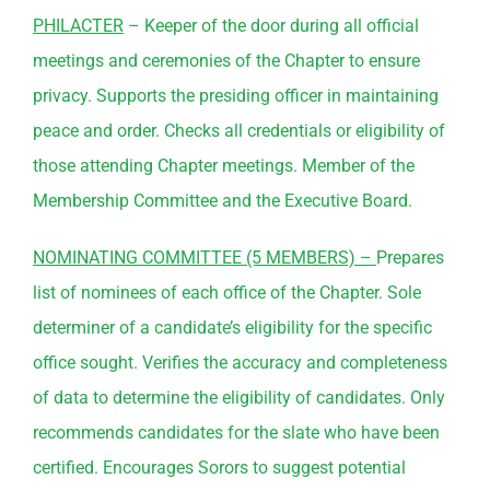
PHILACTER
– Keeper of the door during all official
meetings and ceremonies of the Chapter to ensure
privacy. Supports the presiding officer in maintaining
peace and order. Checks all credentials or eligibility of
those attending Chapter meetings. Member of the
Membership
Committee
and the Executive Board.
NOMINATING
COMMITTEE
(5 MEMBERS) –
Prepares
list of nominees of each office of the Chapter. Sole
determiner of a candidate’s eligibility for the specific
office sought. Verifies the accuracy and completeness
of data to determine the eligibility of candidates. Only
recommends candidates for the slate who have been
certified. Encourages Sorors to suggest potential