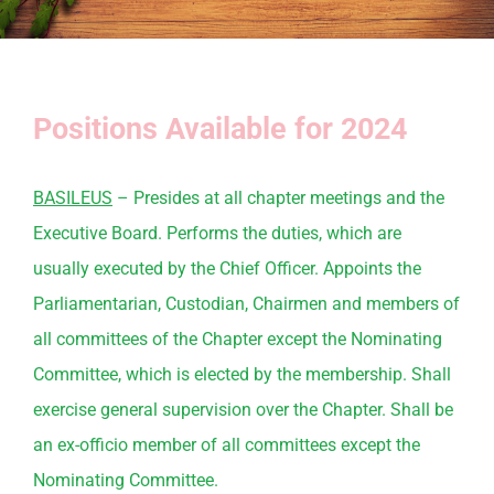
Positions Available for 2024
BASILEUS
– Presides at all chapter meetings and the
Executive Board. Performs the duties, which are
usually executed by the Chief Officer. Appoints the
Parliamentarian, Custodian, Chairmen and members of
all
committees
of the Chapter except the
Nominating
Committee
, which is elected by the membership. Shall
exercise general supervision over the Chapter. Shall be
an ex-officio member of all
committees
except the
Nominating
Committee
.