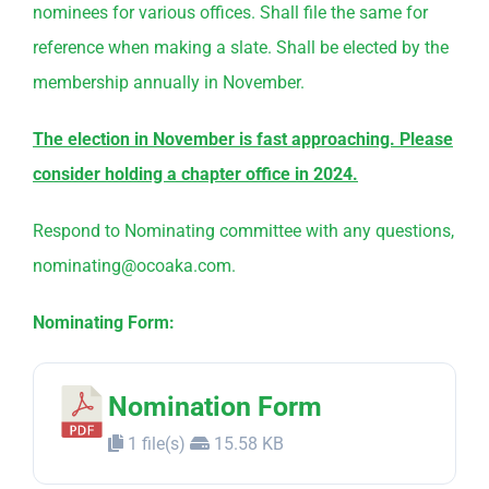
nominees for various offices. Shall file the same for
reference when making a slate. Shall be elected by the
membership annually in November.
The election in November is fast approaching. Please
consider holding a chapter office in 2024.
Respond to
Nominating
committee
with any questions,
nominating@ocoaka.com.
Nominating Form:
Nomination Form
1 file(s)
15.58 KB