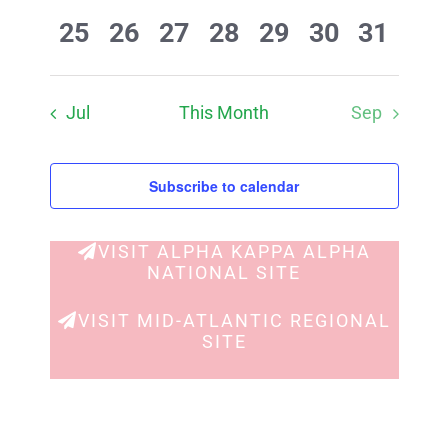
events
events
events
events
events
events
events
0
0
0
0
0
0
0
25
26
27
28
29
30
31
events
events
events
events
events
events
events
Jul
This Month
Sep
Subscribe to calendar
VISIT ALPHA KAPPA ALPHA
NATIONAL SITE
VISIT MID-ATLANTIC REGIONAL
SITE