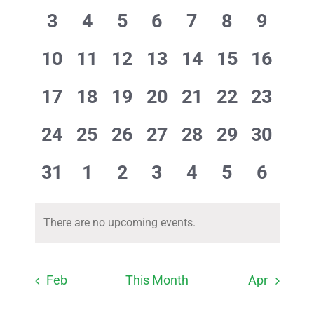
Events
Views
events
events
events
events
events
events
events
0
0
0
0
0
0
0
3
4
5
6
7
8
9
Navig
events
events
events
events
events
events
events
0
0
0
0
0
0
0
10
11
12
13
14
15
16
events
events
events
events
events
events
events
0
0
0
0
0
0
0
17
18
19
20
21
22
23
events
events
events
events
events
events
events
0
0
0
0
0
0
0
24
25
26
27
28
29
30
events
events
events
events
events
events
events
0
0
0
0
0
0
0
31
1
2
3
4
5
6
events
events
events
events
events
events
events
There are no upcoming events.
Notice
Feb
This Month
Apr