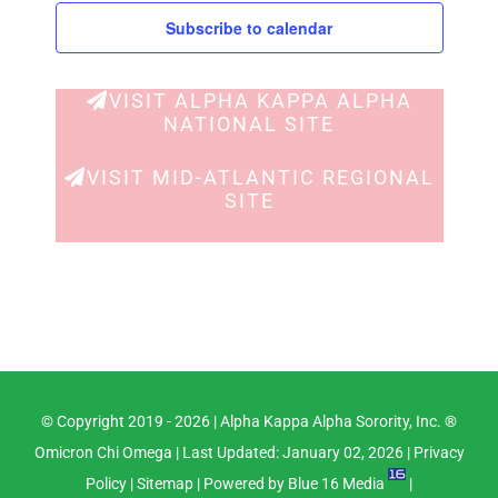
Subscribe to calendar
VISIT ALPHA KAPPA ALPHA
NATIONAL SITE
VISIT MID-ATLANTIC REGIONAL
SITE
© Copyright 2019 -
2026 |
Alpha Kappa Alpha Sorority, Inc. ®
Omicron Chi Omega
| Last Updated: January 02, 2026 |
Privacy
Policy
|
Sitemap
| Powered by
Blue 16 Media
|