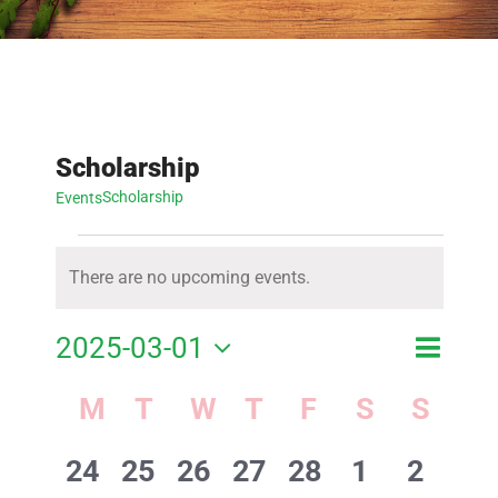
Scholarship
Scholarship
Events
Events
There are no upcoming events.
Notice
Event
2025-03-01
Event
Month
Search
View
Select
Calendar
M
MONDAY
T
TUESDAY
W
WEDNESDAY
T
THURSDAY
F
FRIDAY
S
SATURD
S
SUN
Searc
Navig
of
date.
and
0
0
0
0
0
0
0
24
25
26
27
28
1
2