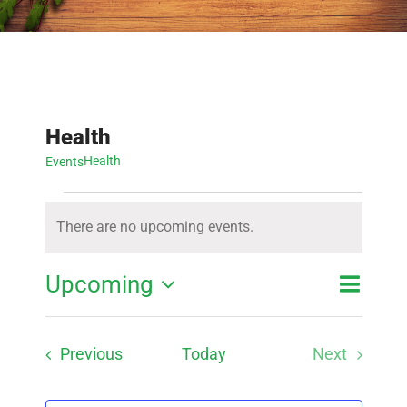
Health
Health
Events
Events
There are no upcoming events.
Notice
Event
Upcoming
Event
List
Search
View
Select
Searc
Navig
Events
Previous
Today
Next
date.
and
Events