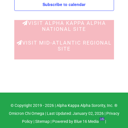
Views
Subscribe to calendar
Navig
VISIT ALPHA KAPPA ALPHA
NATIONAL SITE
VISIT MID-ATLANTIC REGIONAL
SITE
© Copyright 2019 -
2026 |
Alpha Kappa Alpha Sorority, Inc. ®
Omicron Chi Omega
| Last Updated: January 02, 2026 |
Privacy
Policy
|
Sitemap
| Powered by
Blue 16 Media
|