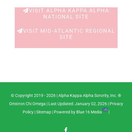
Navig
VISIT ALPHA KAPPA ALPHA
NATIONAL SITE
VISIT MID-ATLANTIC REGIONAL
SITE
© Copyright 2019 -
2026 |
Alpha Kappa Alpha Sorority, Inc. ®
Omicron Chi Omega
| Last Updated: January 02, 2026 |
Privacy
Policy
|
Sitemap
| Powered by
Blue 16 Media
|
Facebook