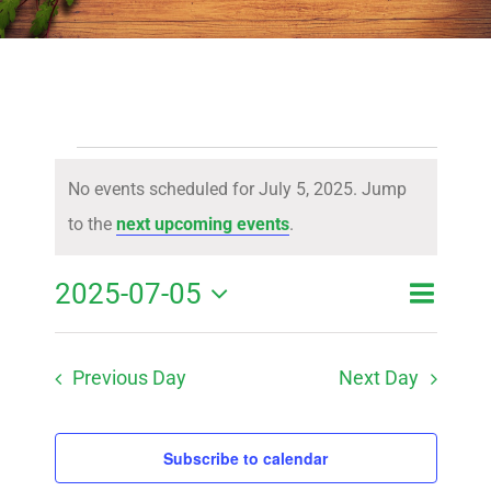
Events
No events scheduled for July 5, 2025. Jump
for
Notice
to the
next upcoming events
.
July
Event
2025-07-05
Event
Day
Search
5,
View
Select
Searc
Navig
2025
Previous Day
Next Day
date.
and
Views
Subscribe to calendar