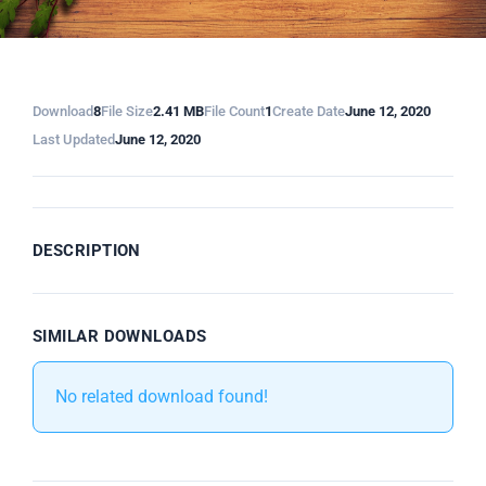
Download
8
File Size
2.41 MB
File Count
1
Create Date
June 12, 2020
Last Updated
June 12, 2020
DESCRIPTION
SIMILAR DOWNLOADS
No related download found!