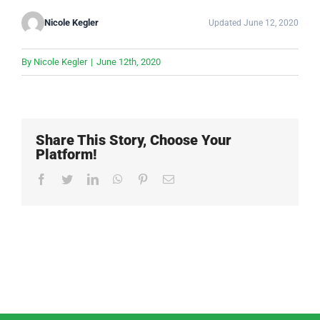
Nicole Kegler
Updated June 12, 2020
By
Nicole Kegler
|
June 12th, 2020
Share This Story, Choose Your
Platform!
Facebook
Twitter
LinkedIn
WhatsApp
Pinterest
Email