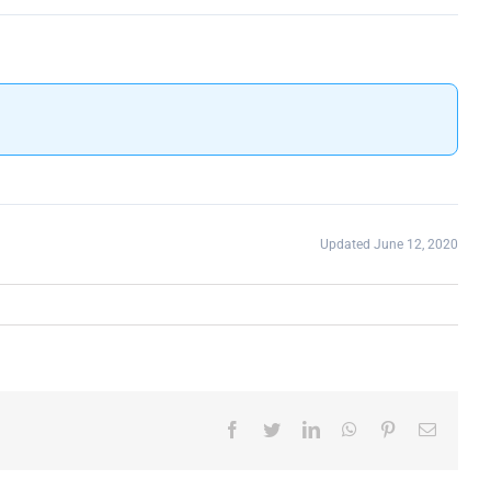
Updated June 12, 2020
Facebook
Twitter
LinkedIn
WhatsApp
Pinterest
Email