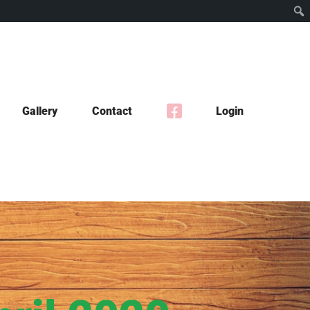
Gallery
Contact
Login