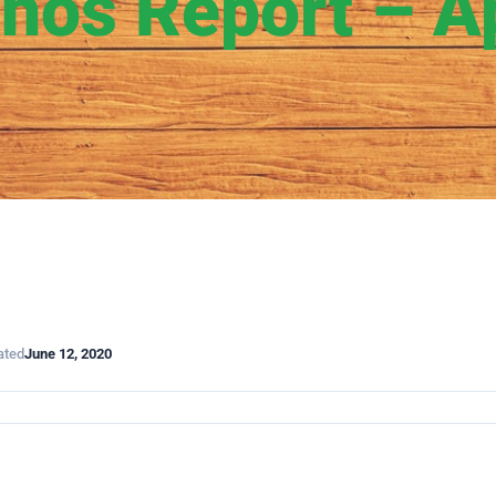
hos Report – Ap
ated
June 12, 2020