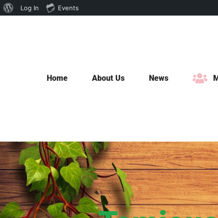
About
Log In
Events
Skip
WordPress
to
content
Home
About Us
News
M