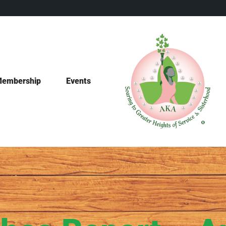
embership
Events