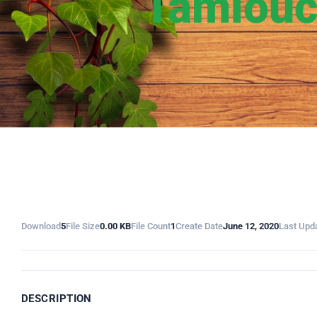
Tamiouc
Download
5
File Size
0.00 KB
File Count
1
Create Date
June 12, 2020
Last Upd
DESCRIPTION