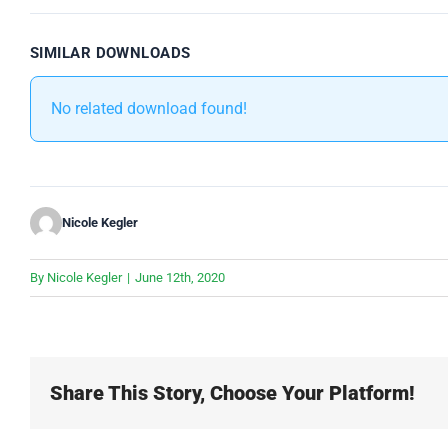
SIMILAR DOWNLOADS
No related download found!
Nicole Kegler
By
Nicole Kegler
|
June 12th, 2020
Share This Story, Choose Your Platform!