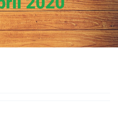
ril 2020