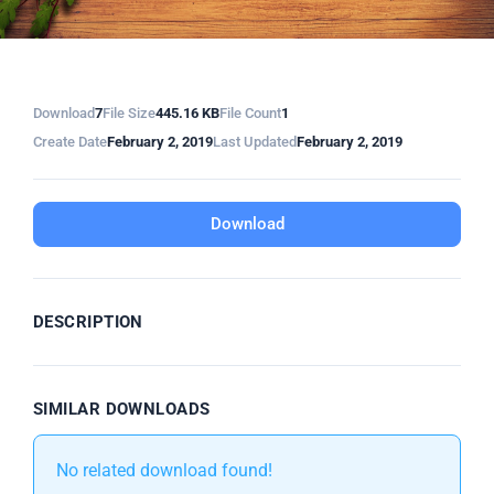
Download
7
File Size
445.16 KB
File Count
1
Create Date
February 2, 2019
Last Updated
February 2, 2019
Download
DESCRIPTION
SIMILAR DOWNLOADS
No related download found!