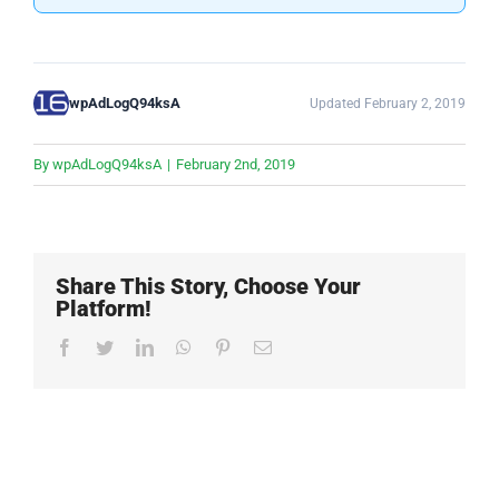
wpAdLogQ94ksA
Updated February 2, 2019
By
wpAdLogQ94ksA
|
February 2nd, 2019
Share This Story, Choose Your
Platform!
Facebook
Twitter
LinkedIn
WhatsApp
Pinterest
Email