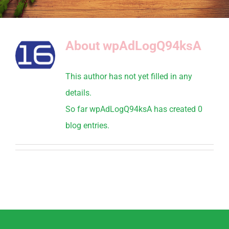
About
wpAdLogQ94ksA
This author has not yet filled in any
details.
So far wpAdLogQ94ksA has created 0
blog entries.