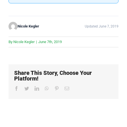
Nicole Kegler
Updated June 7, 2019
By
Nicole Kegler
|
June 7th, 2019
Share This Story, Choose Your
Platform!
Facebook
Twitter
LinkedIn
WhatsApp
Pinterest
Email