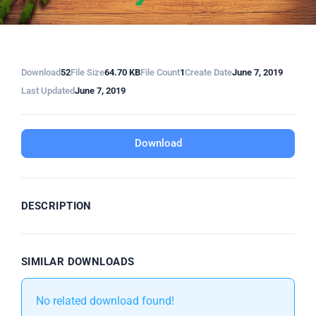
Download
52
File Size
64.70 KB
File Count
1
Create Date
June 7, 2019
Last Updated
June 7, 2019
Download
DESCRIPTION
SIMILAR DOWNLOADS
No related download found!