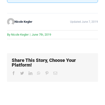
Nicole Kegler
Updated June 7, 2019
By
Nicole Kegler
|
June 7th, 2019
Share This Story, Choose Your
Platform!
Facebook
Twitter
LinkedIn
WhatsApp
Pinterest
Email