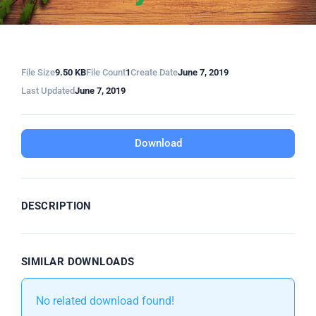
File Size
9.50 KB
File Count
1
Create Date
June 7, 2019
Last Updated
June 7, 2019
Download
DESCRIPTION
SIMILAR DOWNLOADS
No related download found!