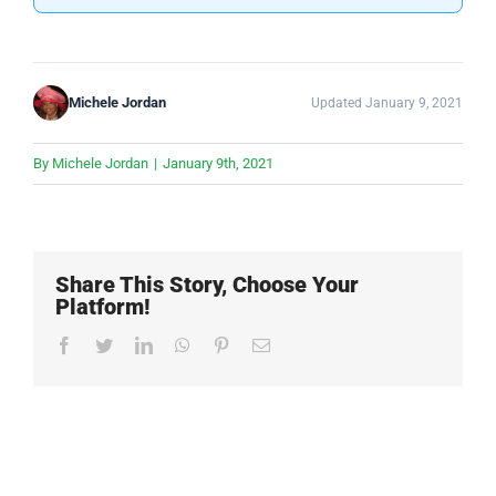
Michele Jordan
Updated January 9, 2021
By
Michele Jordan
|
January 9th, 2021
Share This Story, Choose Your
Platform!
Facebook
Twitter
LinkedIn
WhatsApp
Pinterest
Email