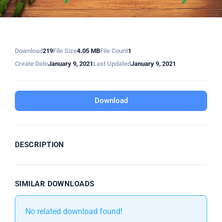
Download
219
File Size
4.05 MB
File Count
1
Create Date
January 9, 2021
Last Updated
January 9, 2021
Download
DESCRIPTION
SIMILAR DOWNLOADS
No related download found!