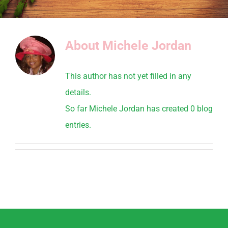
About
Michele Jordan
This author has not yet filled in any
details.
So far Michele Jordan has created 0 blog
entries.