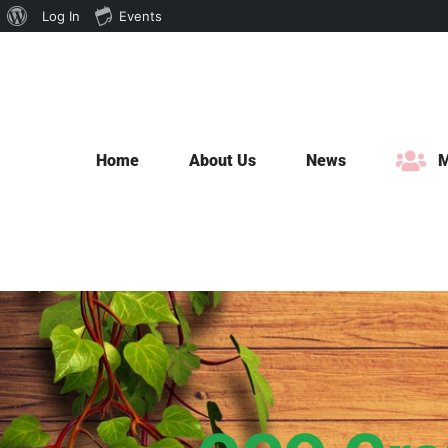
About
Log In
Events
Skip
WordPress
to
content
Home
About Us
News
M