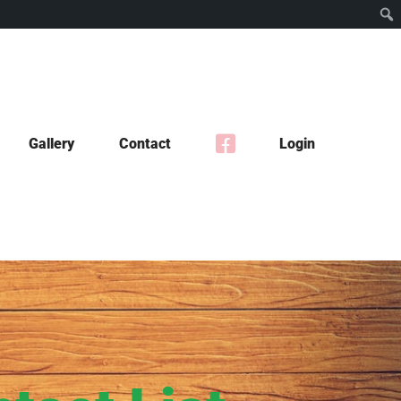
Gallery
Contact
Login