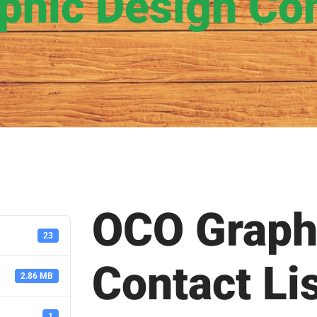
hic Design Con
OCO Graph
23
Contact Li
2.86 MB
1