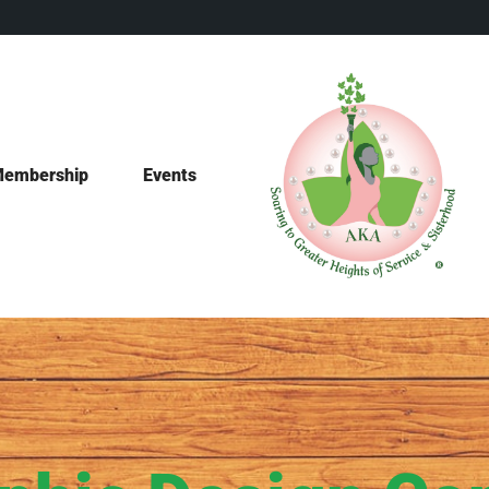
embership
Events