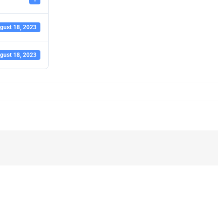
gust 18, 2023
gust 18, 2023