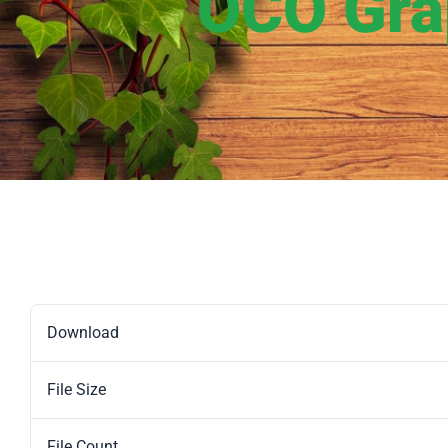
OCO Grap
Download
File Size
File Count