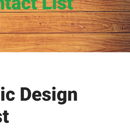
tact List
ic Design
st