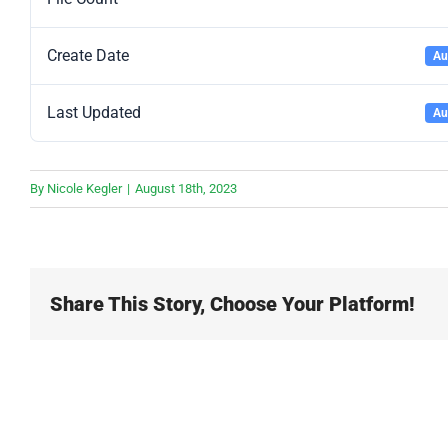
Create Date
Au
Last Updated
Au
By
Nicole Kegler
|
August 18th, 2023
Share This Story, Choose Your Platform!