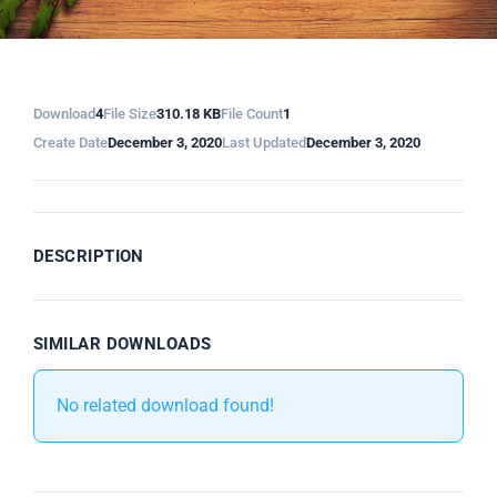
Download
4
File Size
310.18 KB
File Count
1
Create Date
December 3, 2020
Last Updated
December 3, 2020
DESCRIPTION
SIMILAR DOWNLOADS
No related download found!