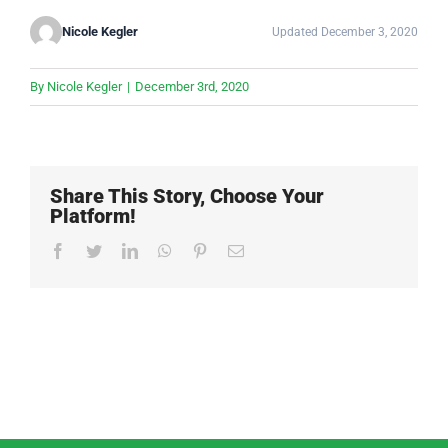
Nicole Kegler
Updated December 3, 2020
By
Nicole Kegler
|
December 3rd, 2020
Share This Story, Choose Your
Platform!
Facebook
Twitter
LinkedIn
WhatsApp
Pinterest
Email