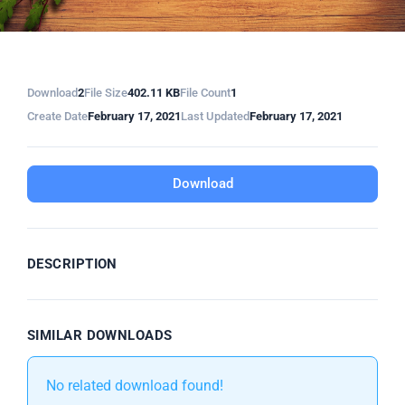
Download
2
File Size
402.11 KB
File Count
1
Create Date
February 17, 2021
Last Updated
February 17, 2021
Download
DESCRIPTION
SIMILAR DOWNLOADS
No related download found!