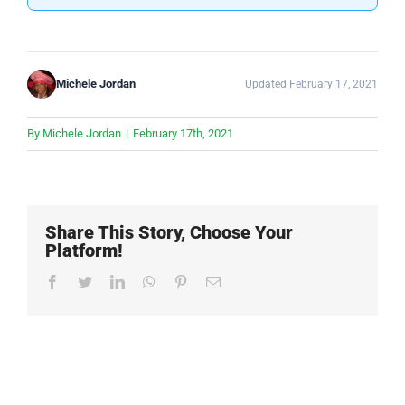
Michele Jordan
Updated February 17, 2021
By
Michele Jordan
|
February 17th, 2021
Share This Story, Choose Your
Platform!
Facebook
Twitter
LinkedIn
WhatsApp
Pinterest
Email