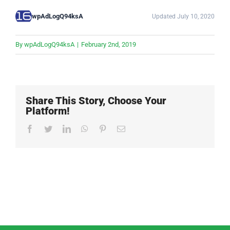
wpAdLogQ94ksA
Updated July 10, 2020
By
wpAdLogQ94ksA
|
February 2nd, 2019
Share This Story, Choose Your
Platform!
Facebook
Twitter
LinkedIn
WhatsApp
Pinterest
Email