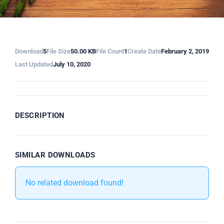
Download
5
File Size
50.00 KB
File Count
1
Create Date
February 2, 2019
Last Updated
July 10, 2020
DESCRIPTION
SIMILAR DOWNLOADS
No related download found!