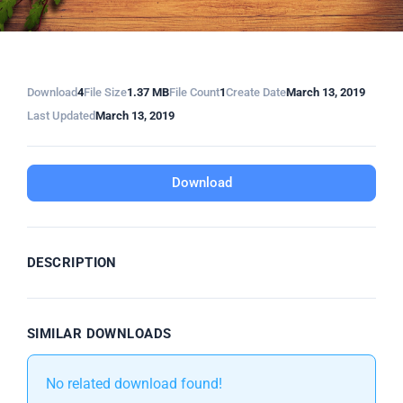
Download
4
File Size
1.37 MB
File Count
1
Create Date
March 13, 2019
Last Updated
March 13, 2019
Download
DESCRIPTION
SIMILAR DOWNLOADS
No related download found!