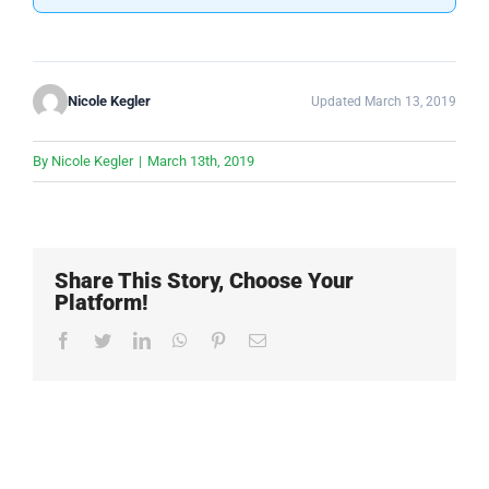
Nicole Kegler
Updated March 13, 2019
By
Nicole Kegler
|
March 13th, 2019
Share This Story, Choose Your
Platform!
Facebook
Twitter
LinkedIn
WhatsApp
Pinterest
Email