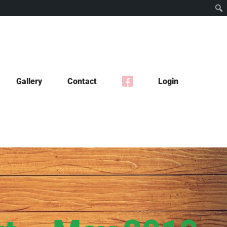
Gallery
Contact
Login