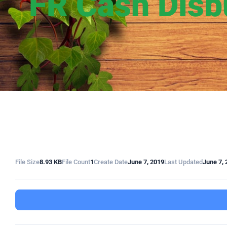
FR Cash Disb
File Size
8.93 KB
File Count
1
Create Date
June 7, 2019
Last Updated
June 7, 