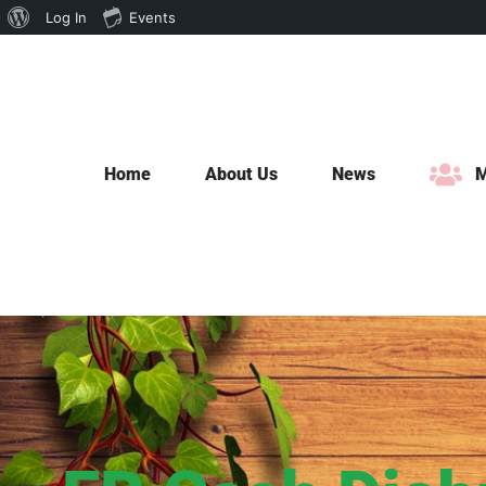
About
Log In
Events
Skip
WordPress
to
content
Home
About Us
News
M