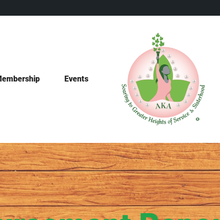
embership
Events