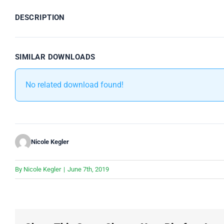
DESCRIPTION
SIMILAR DOWNLOADS
No related download found!
Nicole Kegler
By
Nicole Kegler
|
June 7th, 2019