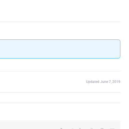
Updated June 7, 2019