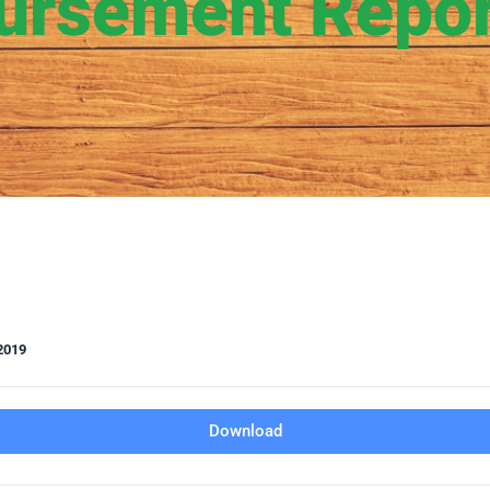
ursement Repo
2019
Download