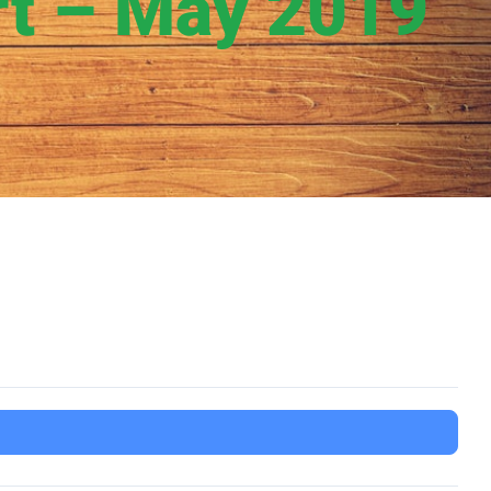
rt – May 2019