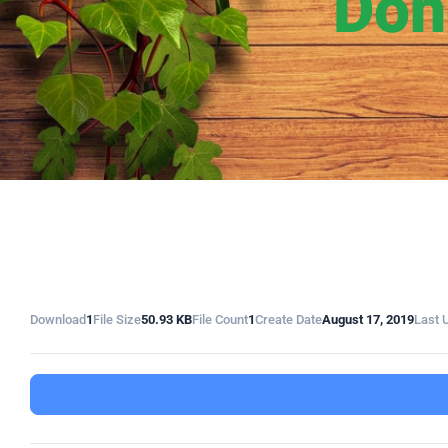
Don
Download
1
File Size
50.93 KB
File Count
1
Create Date
August 17, 2019
Last 