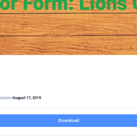
or Form: Lions 
Updated
August 17, 2019
Download