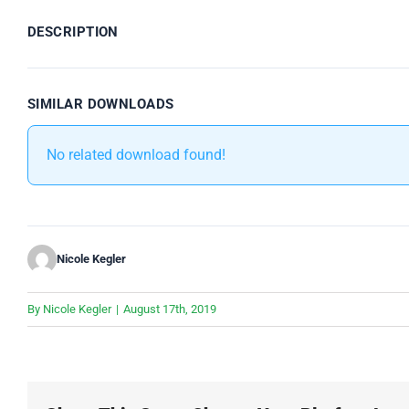
DESCRIPTION
SIMILAR DOWNLOADS
No related download found!
Nicole Kegler
By
Nicole Kegler
|
August 17th, 2019