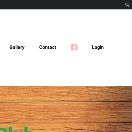
Gallery
Contact
Login