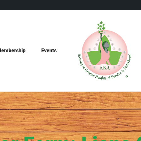
embership
Events