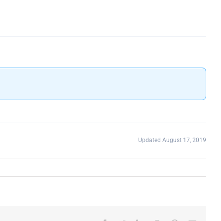
Updated August 17, 2019