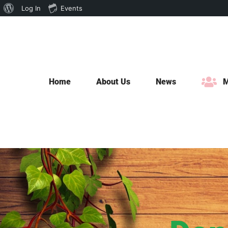
About
Log In
Events
Skip
WordPress
to
content
Home
About Us
News
M