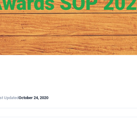
wards SOP 20
st Updated
October 24, 2020