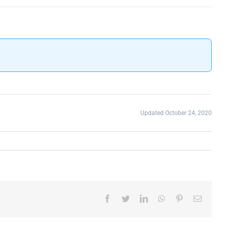
Updated October 24, 2020
Facebook
Twitter
LinkedIn
WhatsApp
Pinterest
Email