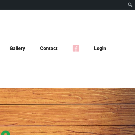
Gallery
Contact
Login