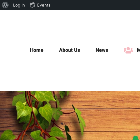
About
Log In
Events
Skip
WordPress
to
content
Home
About Us
News
M