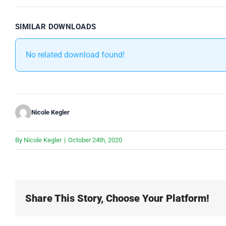
SIMILAR DOWNLOADS
No related download found!
Nicole Kegler
By
Nicole Kegler
|
October 24th, 2020
Share This Story, Choose Your Platform!