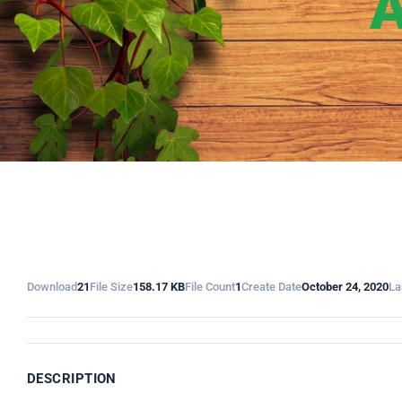
A
Download
21
File Size
158.17 KB
File Count
1
Create Date
October 24, 2020
La
DESCRIPTION