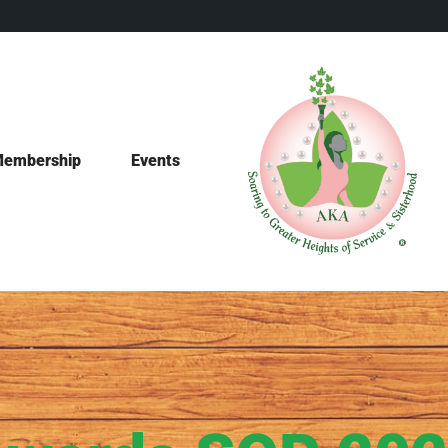
embership
Events