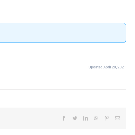
Updated April 20, 2021
Facebook
Twitter
LinkedIn
WhatsApp
Pinterest
Email