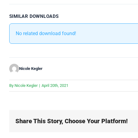
SIMILAR DOWNLOADS
No related download found!
Nicole Kegler
By
Nicole Kegler
|
April 20th, 2021
Share This Story, Choose Your Platform!