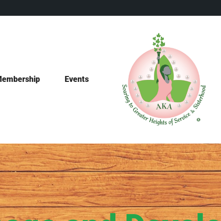
embership
Events