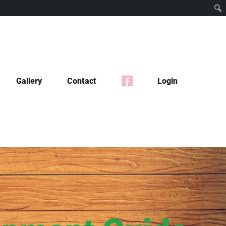
Gallery
Contact
Login