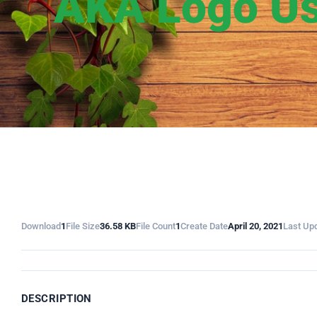
AKA Logo Us
Download
1
File Size
36.58 KB
File Count
1
Create Date
April 20, 2021
Last Up
DESCRIPTION