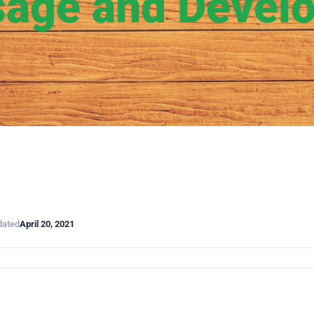
age and Devel
dated
April 20, 2021