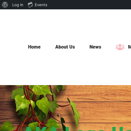
About
Log In
Events
Skip
WordPress
to
content
Home
About Us
News
M