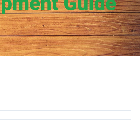
opment Guide