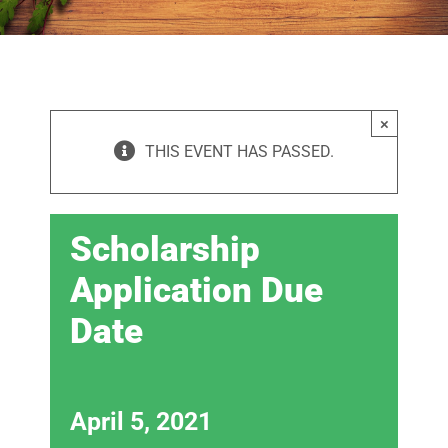
×
THIS EVENT HAS PASSED.
Scholarship
Application Due
Date
April 5, 2021