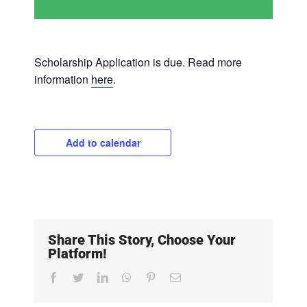
Scholarship Application is due. Read more
information
here
.
Add to calendar
Share This Story, Choose Your
Platform!
Facebook
Twitter
LinkedIn
WhatsApp
Pinterest
Email