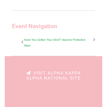
Event Navigation
Have You Gotten Your Shot? Vaccine Protection
Awar
VISIT ALPHA KAPPA
ALPHA NATIONAL SITE