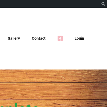
Gallery
Contact
Login