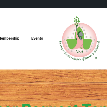
embership
Events