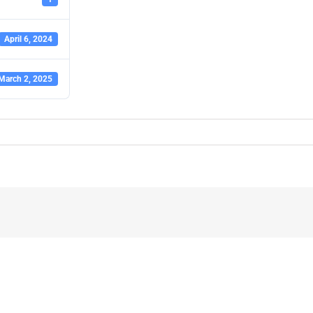
April 6, 2024
March 2, 2025