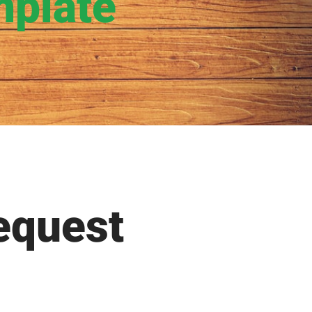
mplate
equest