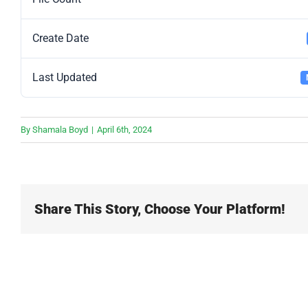
Create Date
Last Updated
By
Shamala Boyd
|
April 6th, 2024
Share This Story, Choose Your Platform!