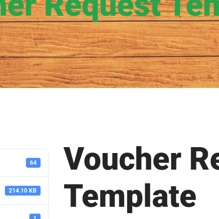
er Request Te
Voucher R
64
Template
214.10 KB
1