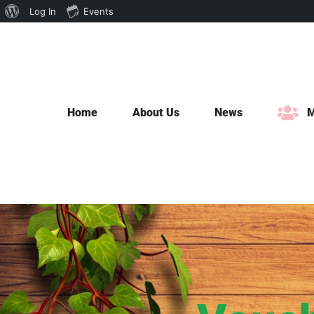
About
Log In
Events
Skip
WordPress
to
content
Home
About Us
News
M