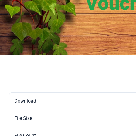
Vouch
Download
File Size
File Count