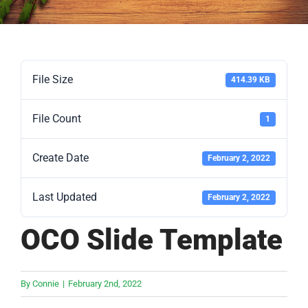
File Size
414.39 KB
File Count
1
Create Date
February 2, 2022
Last Updated
February 2, 2022
OCO Slide Template
By
Connie
|
February 2nd, 2022