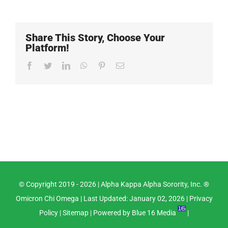
Share This Story, Choose Your
Platform!
Facebook
Twitter
LinkedIn
WhatsApp
Pinterest
Email
© Copyright 2019 -
2026 |
Alpha Kappa Alpha Sorority, Inc. ®
Omicron Chi Omega
| Last Updated: January 02, 2026 |
Privacy
Policy
|
Sitemap
| Powered by
Blue 16 Media
|