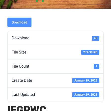
Download
Download
43
File Size
274.39 KB
File Count
1
Create Date
January 19, 2023
Last Updated
January 29, 2023
IFGPWC