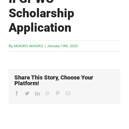
Scholarship
Application
By
AKAOKO AKAOKO
|
January 19th, 2023
Share This Story, Choose Your
Platform!
Facebook
Twitter
LinkedIn
WhatsApp
Pinterest
Email