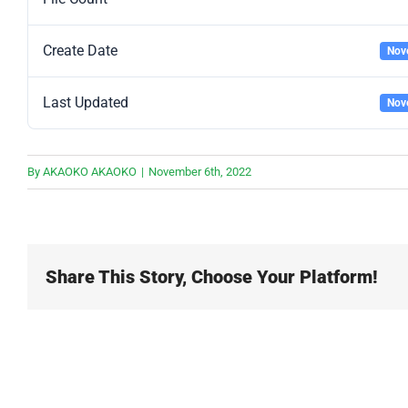
Create Date
Nov
Last Updated
Nov
By
AKAOKO AKAOKO
|
November 6th, 2022
Share This Story, Choose Your Platform!