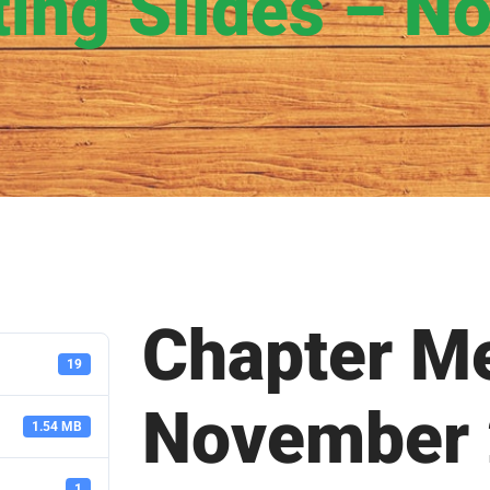
ting Slides – N
Chapter Me
19
November
1.54 MB
1