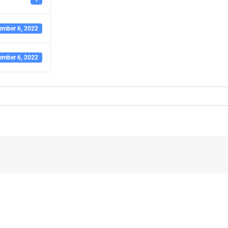
ember 6, 2022
ember 6, 2022