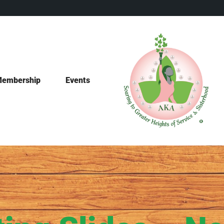
embership
Events