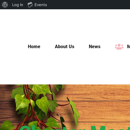
About
Log In
Events
Skip
WordPress
to
content
Home
About Us
News
M