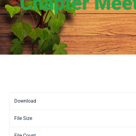
Chapter Mee
Download
File Size
File Count