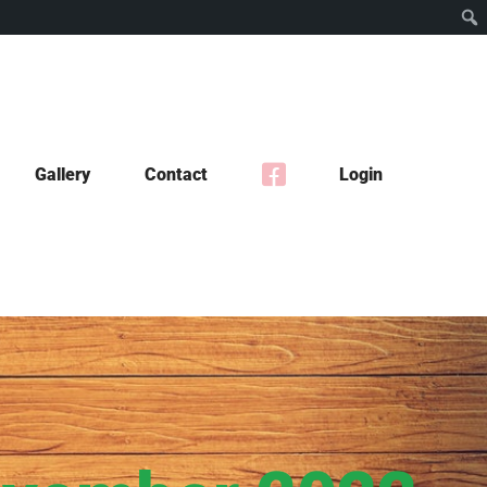
Gallery
Contact
Login