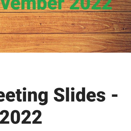
ovember 2022
eting Slides -
 2022