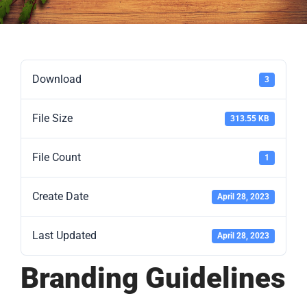
Download
3
File Size
313.55 KB
File Count
1
Create Date
April 28, 2023
Last Updated
April 28, 2023
Branding Guidelines