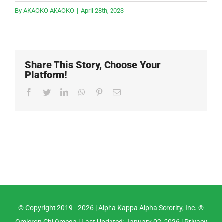
By
AKAOKO AKAOKO
|
April 28th, 2023
Share This Story, Choose Your
Platform!
Facebook
Twitter
LinkedIn
WhatsApp
Pinterest
Email
© Copyright 2019 -
2026 |
Alpha Kappa Alpha Sorority, Inc. ®
Omicron Chi Omega
| Last Updated: January 02, 2026 |
Privacy