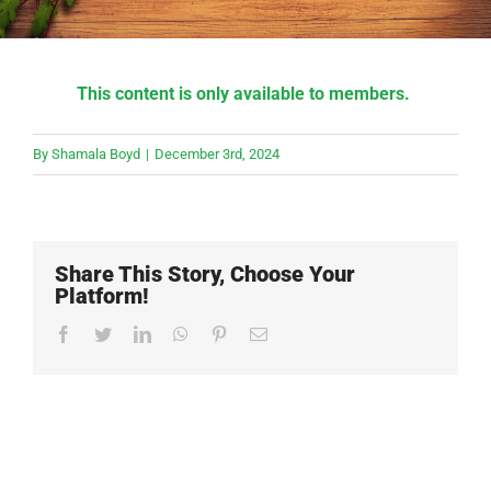
This content is only available to members.
By
Shamala Boyd
|
December 3rd, 2024
Share This Story, Choose Your
Platform!
Facebook
Twitter
LinkedIn
WhatsApp
Pinterest
Email