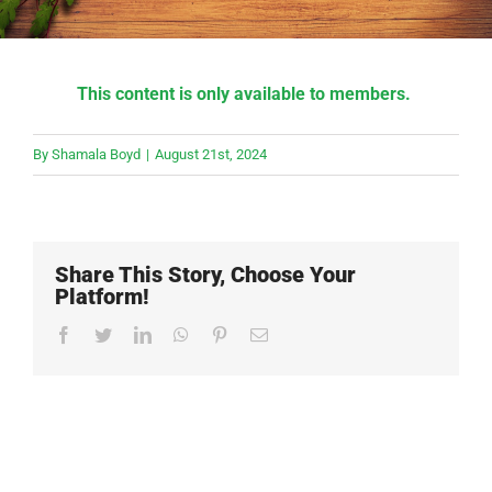
This content is only available to members.
By
Shamala Boyd
|
August 21st, 2024
Share This Story, Choose Your
Platform!
Facebook
Twitter
LinkedIn
WhatsApp
Pinterest
Email