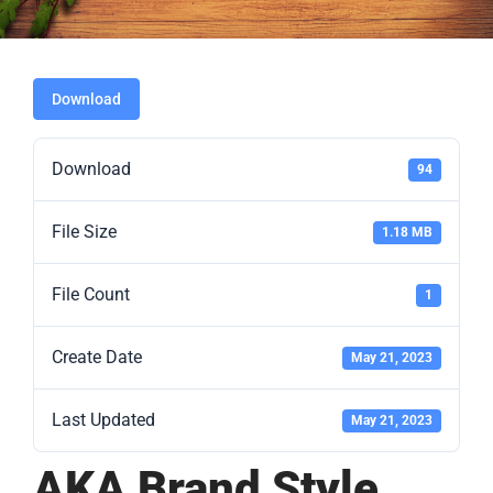
Download
Download
94
File Size
1.18 MB
File Count
1
Create Date
May 21, 2023
Last Updated
May 21, 2023
AKA Brand Style