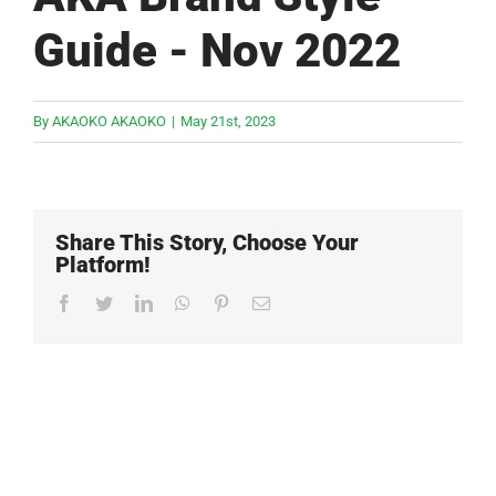
Guide - Nov 2022
By
AKAOKO AKAOKO
|
May 21st, 2023
Share This Story, Choose Your
Platform!
Facebook
Twitter
LinkedIn
WhatsApp
Pinterest
Email