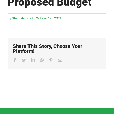
Proposed Budget
By
Shamala Boyd
|
October 1st, 2021
Share This Story, Choose Your
Platform!
Facebook
Twitter
LinkedIn
WhatsApp
Pinterest
Email