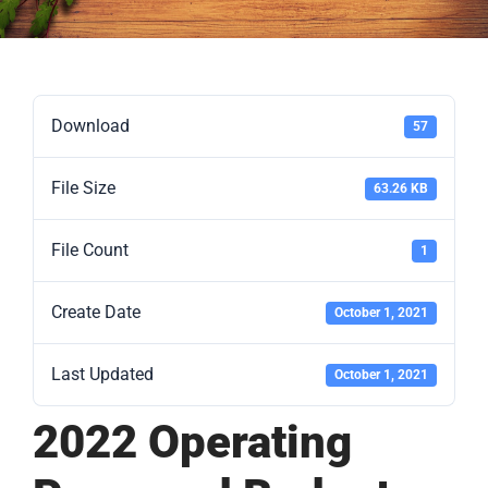
Download
57
File Size
63.26 KB
File Count
1
Create Date
October 1, 2021
Last Updated
October 1, 2021
2022 Operating