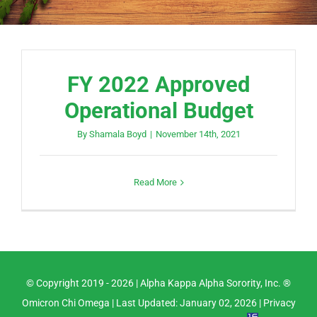
FY 2022 Approved
Operational Budget
By
Shamala Boyd
|
November 14th, 2021
Read More
© Copyright 2019 -
2026 |
Alpha Kappa Alpha Sorority, Inc. ®
Omicron Chi Omega
| Last Updated: January 02, 2026 |
Privacy