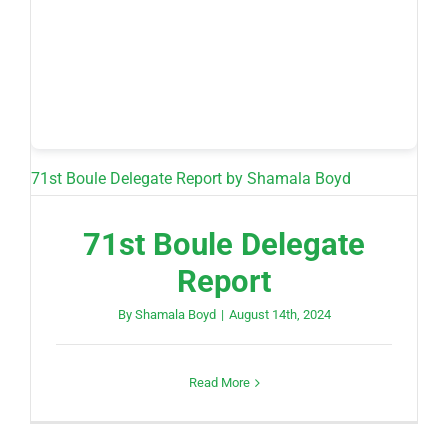
71st Boule Delegate Report
by Shamala Boyd
71st Boule Delegate
Report
By
Shamala Boyd
|
August 14th, 2024
Read More