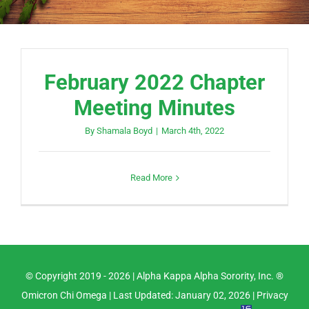
February 2022 Chapter
Meeting Minutes
By
Shamala Boyd
|
March 4th, 2022
Read More
© Copyright 2019 -
2026 |
Alpha Kappa Alpha Sorority, Inc. ®
Omicron Chi Omega
| Last Updated: January 02, 2026 |
Privacy