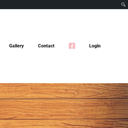
Gallery
Contact
Login