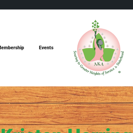
embership
Events