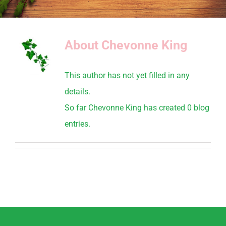
About
Chevonne King
This author has not yet filled in any
details.
So far Chevonne King has created 0 blog
entries.