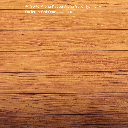
← Go to Alpha Kappa Alpha Sorority, Inc. –
Omicron Chi Omega Chapter